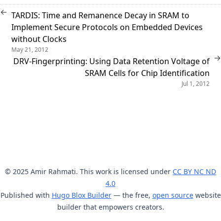
←
TARDIS: Time and Remanence Decay in SRAM to
Implement Secure Protocols on Embedded Devices
without Clocks
May 21, 2012
→
DRV-Fingerprinting: Using Data Retention Voltage of
SRAM Cells for Chip Identification
Jul 1, 2012
© 2025 Amir Rahmati. This work is licensed under
CC BY NC ND
4.0
Published with
Hugo Blox Builder
— the free,
open source
website
builder that empowers creators.