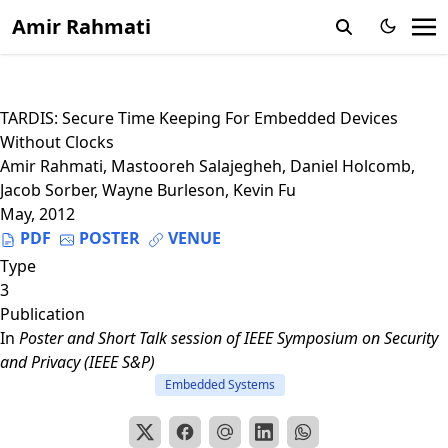
Amir Rahmati
TARDIS: Secure Time Keeping For Embedded Devices
Without Clocks
Amir Rahmati
,
Mastooreh Salajegheh
,
Daniel Holcomb
,
Jacob Sorber
,
Wayne Burleson
,
Kevin Fu
May, 2012
PDF
POSTER
VENUE
Type
3
Publication
In
Poster and Short Talk session of IEEE Symposium on Security
and Privacy (IEEE S&P)
Embedded Systems