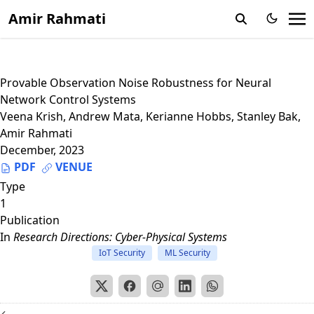
Amir Rahmati
Provable Observation Noise Robustness for Neural
Network Control Systems
Veena Krish
,
Andrew Mata
,
Kerianne Hobbs
,
Stanley Bak
,
Amir Rahmati
December, 2023
PDF
VENUE
Type
1
Publication
In
Research Directions: Cyber-Physical Systems
IoT Security
ML Security