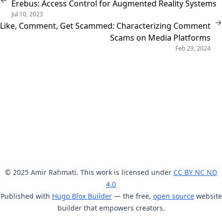
←
Erebus: Access Control for Augmented Reality Systems
Jul 10, 2023
→
Like, Comment, Get Scammed: Characterizing Comment
Scams on Media Platforms
Feb 23, 2024
© 2025 Amir Rahmati. This work is licensed under
CC BY NC ND
4.0
Published with
Hugo Blox Builder
— the free,
open source
website
builder that empowers creators.