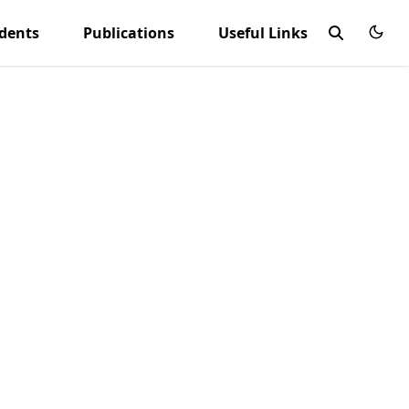
udents
Publications
Useful Links