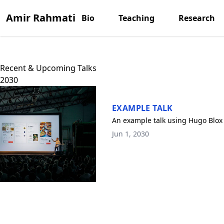
Amir Rahmati
Bio
Teaching
Research
Recent & Upcoming Talks
2030
EXAMPLE TALK
An example talk using Hugo Blox 
Jun 1, 2030