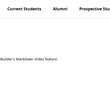
Current Students
Alumni
Prospective St
Builder's Markdown slides feature.