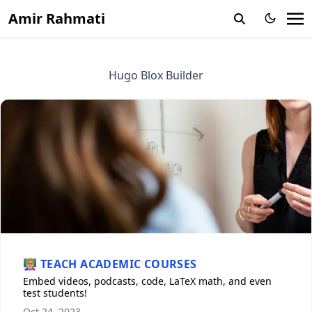
Amir Rahmati
Hugo Blox Builder
👩🏼‍🏫 TEACH ACADEMIC COURSES
Embed videos, podcasts, code, LaTeX math, and even
test students!
Oct 24, 2023