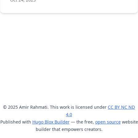
© 2025 Amir Rahmati. This work is licensed under
CC BY NC ND
4.0
Published with
Hugo Blox Builder
— the free,
open source
website
builder that empowers creators.