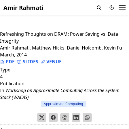
Amir Rahmati
Refreshing Thoughts on DRAM: Power Saving vs. Data
Integrity
Amir Rahmati
,
Matthew Hicks
,
Daniel Holcomb
,
Kevin Fu
March, 2014
PDF
SLIDES
VENUE
Type
4
Publication
In
Workshop on Approximate Computing Across the System
Stack (WACAS)
Approximate Computing