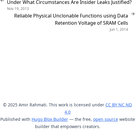
←
Under What Circumstances Are Insider Leaks Justified?
Nov 19, 2013
→
Reliable Physical Unclonable Functions using Data
Retention Voltage of SRAM Cells
Jun 1, 2014
© 2025 Amir Rahmati. This work is licensed under
CC BY NC ND
4.0
Published with
Hugo Blox Builder
— the free,
open source
website
builder that empowers creators.