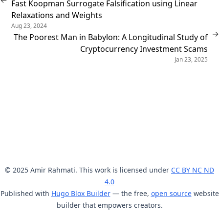
←
Fast Koopman Surrogate Falsification using Linear
Relaxations and Weights
Aug 23, 2024
→
The Poorest Man in Babylon: A Longitudinal Study of
Cryptocurrency Investment Scams
Jan 23, 2025
© 2025 Amir Rahmati. This work is licensed under
CC BY NC ND
4.0
Published with
Hugo Blox Builder
— the free,
open source
website
builder that empowers creators.