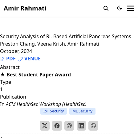
Amir Rahmati
Security Analysis of RL-Based Artificial Pancreas Systems
Preston Chang
,
Veena Krish
,
Amir Rahmati
October, 2024
PDF
VENUE
Abstract
★ Best Student Paper Award
Type
1
Publication
In
ACM HealthSec Workshop (HealthSec)
IoT Security
ML Security